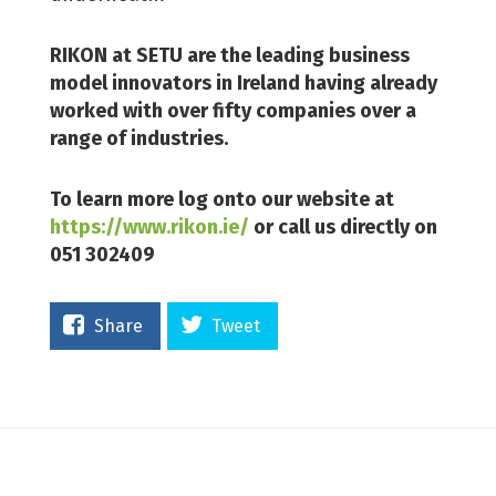
RIKON at SETU are the leading business
model innovators in Ireland having already
worked with over fifty companies over a
range of industries.
To learn more log onto our website at
https://www.rikon.ie/
or call us directly on
051 302409
Share
Tweet