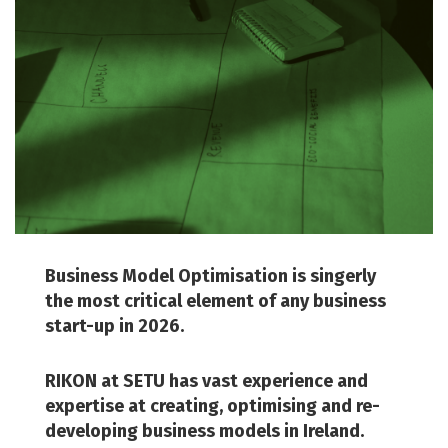
Business Model Optimisation is singerly
the most critical element of any business
start-up in 2026.
RIKON at SETU has vast experience and
expertise at creating, optimising and re-
developing business models in Ireland.