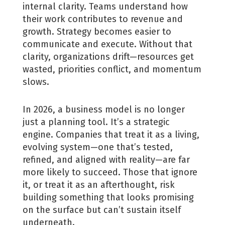
internal clarity. Teams understand how
their work contributes to revenue and
growth. Strategy becomes easier to
communicate and execute. Without that
clarity, organizations drift—resources get
wasted, priorities conflict, and momentum
slows.
In 2026, a business model is no longer
just a planning tool. It’s a strategic
engine. Companies that treat it as a living,
evolving system—one that’s tested,
refined, and aligned with reality—are far
more likely to succeed. Those that ignore
it, or treat it as an afterthought, risk
building something that looks promising
on the surface but can’t sustain itself
underneath.