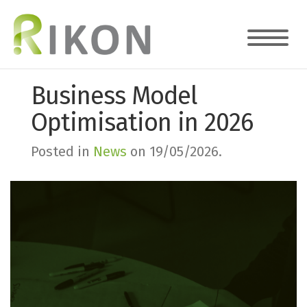
Business Model
Optimisation in 2026
Posted in
News
on
19/05/2026
.