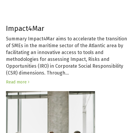
Impact4Mar
Summary Impact4Mar aims to accelerate the transition
of SMEs in the maritime sector of the Atlantic area by
facilitating an innovative access to tools and
methodologies for assessing Impact, Risks and
Opportunities (IRO) in Corporate Social Responsibility
(CSR) dimensions. Through…
Read more