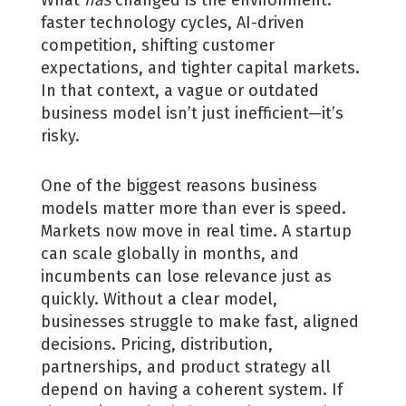
What
has
changed is the environment:
faster technology cycles, AI-driven
competition, shifting customer
expectations, and tighter capital markets.
In that context, a vague or outdated
business model isn’t just inefficient—it’s
risky.
One of the biggest reasons business
models matter more than ever is speed.
Markets now move in real time. A startup
can scale globally in months, and
incumbents can lose relevance just as
quickly. Without a clear model,
businesses struggle to make fast, aligned
decisions. Pricing, distribution,
partnerships, and product strategy all
depend on having a coherent system. If