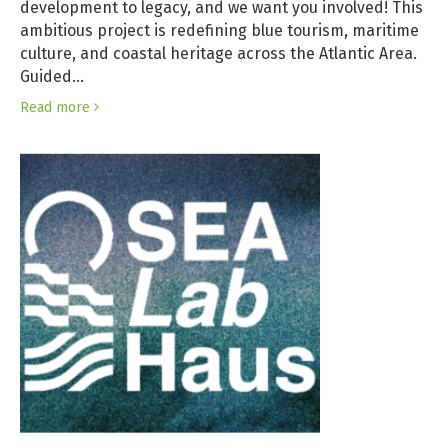
development to legacy, and we want you involved! This
ambitious project is redefining blue tourism, maritime
culture, and coastal heritage across the Atlantic Area.
Guided…
Read more