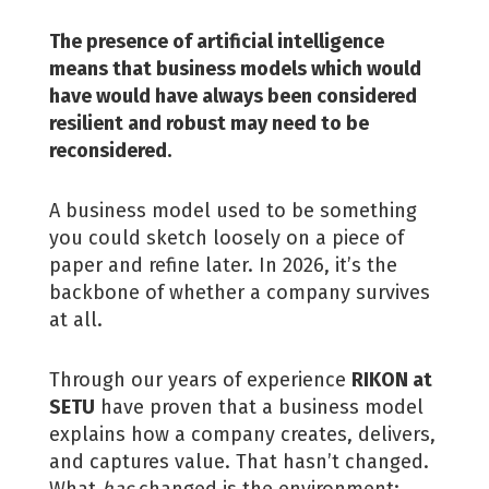
The presence of artificial intelligence
means that business models which would
have would have always been considered
resilient and robust may need to be
reconsidered.
A business model used to be something
you could sketch loosely on a piece of
paper and refine later. In 2026, it’s the
backbone of whether a company survives
at all.
Through our years of experience
RIKON at
SETU
have proven that a business model
explains how a company creates, delivers,
and captures value. That hasn’t changed.