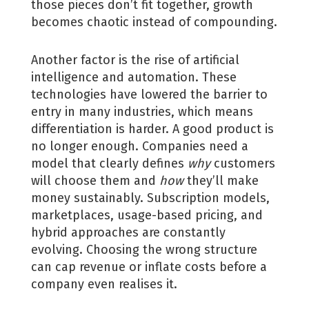
those pieces don’t fit together, growth
becomes chaotic instead of compounding.
Another factor is the rise of artificial
intelligence and automation. These
technologies have lowered the barrier to
entry in many industries, which means
differentiation is harder. A good product is
no longer enough. Companies need a
model that clearly defines
why
customers
will choose them and
how
they’ll make
money sustainably. Subscription models,
marketplaces, usage-based pricing, and
hybrid approaches are constantly
evolving. Choosing the wrong structure
can cap revenue or inflate costs before a
company even realises it.