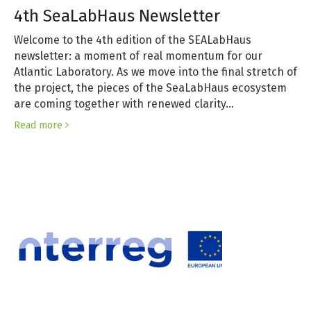
4th SeaLabHaus Newsletter
Welcome to the 4th edition of the SEALabHaus
newsletter: a moment of real momentum for our
Atlantic Laboratory. As we move into the final stretch of
the project, the pieces of the SeaLabHaus ecosystem
are coming together with renewed clarity…
Read more