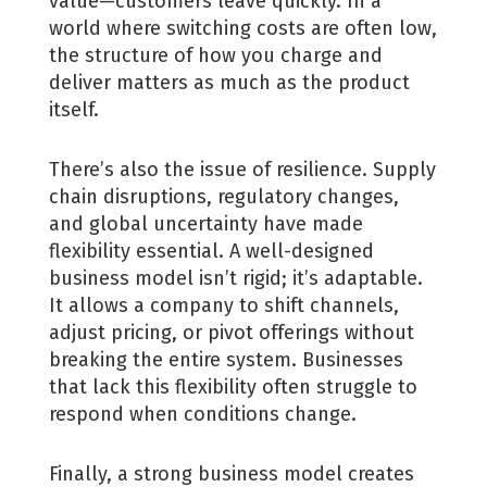
value—customers leave quickly. In a
world where switching costs are often low,
the structure of how you charge and
deliver matters as much as the product
itself.
There’s also the issue of resilience. Supply
chain disruptions, regulatory changes,
and global uncertainty have made
flexibility essential. A well-designed
business model isn’t rigid; it’s adaptable.
It allows a company to shift channels,
adjust pricing, or pivot offerings without
breaking the entire system. Businesses
that lack this flexibility often struggle to
respond when conditions change.
Finally, a strong business model creates