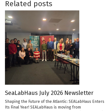
Related posts
SeaLabHaus July 2026 Newsletter
Shaping the Future of the Atlantic: SEALabHaus Enters
Its Final Year! SEALabHaus is moving from