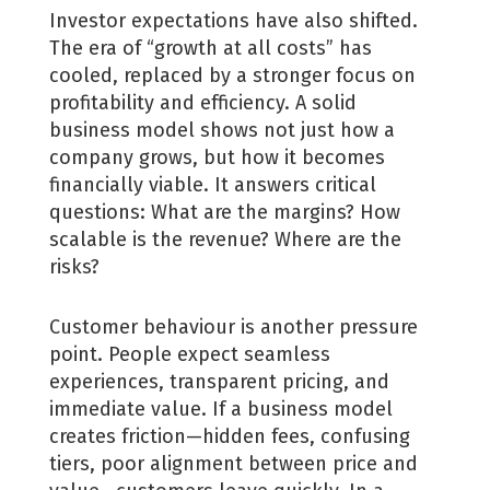
Investor expectations have also shifted.
The era of “growth at all costs” has
cooled, replaced by a stronger focus on
profitability and efficiency. A solid
business model shows not just how a
company grows, but how it becomes
financially viable. It answers critical
questions: What are the margins? How
scalable is the revenue? Where are the
risks?
Customer behaviour is another pressure
point. People expect seamless
experiences, transparent pricing, and
immediate value. If a business model
creates friction—hidden fees, confusing
tiers, poor alignment between price and