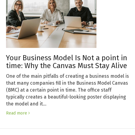
Your Business Model Is Not a point in
time: Why the Canvas Must Stay Alive
One of the main pitfalls of creating a business model is
that many companies fill in the Business Model Canvas
(BMC) at a certain point in time. The office staff
typically creates a beautiful-looking poster displaying
the model and it…
Read more