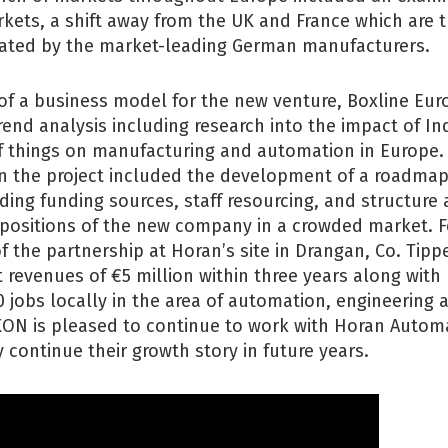
rkets, a shift away from the UK and France which are t
rated by the market-leading German manufacturers.
f a business model for the new venture, Boxline Eur
rend analysis including research into the impact of In
of things on manufacturing and automation in Europe.
on the project included the development of a roadmap
ding funding sources, staff resourcing, and structure
opositions of the new company in a crowded market. F
f the partnership at Horan’s site in Drangan, Co. Tippe
 revenues of €5 million within three years along with
0 jobs locally in the area of automation, engineering
KON is pleased to continue to work with Horan Automa
 continue their growth story in future years.