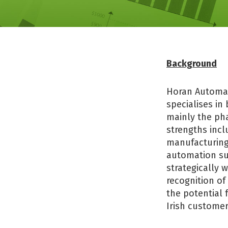
Background
Horan Automat
specialises in
mainly the ph
strengths inc
manufacturing,
automation sup
strategically 
recognition of
the potential 
Irish customer