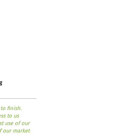
g
o finish.
ss to us
t use of our
of our market