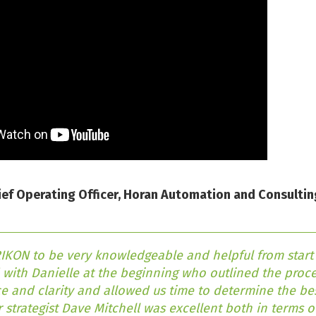
ef Operating Officer, Horan Automation and Consultin
KON to be very knowledgeable and helpful from start t
with Danielle at the beginning who outlined the proce
e and clarity and allowed us time to determine the bes
 strategist Dave Mitchell was excellent both in terms 