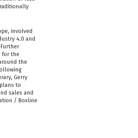
raditionally
ope, involved
dustry 4.0 and
 Further
 for the
 around the
ollowing
rary, Gerry
 plans to
 and sales and
tion / Boxline