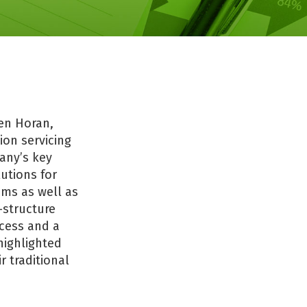
en Horan,
ion servicing
any’s key
utions for
ems as well as
-structure
ocess and a
highlighted
r traditional