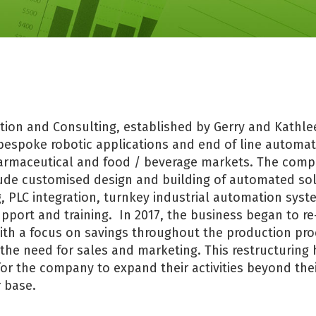
ion and Consulting, established by Gerry and Kathle
 bespoke robotic applications and end of line automat
armaceutical and food / beverage markets. The comp
lude customised design and building of automated sol
 PLC integration, turnkey industrial automation syst
port and training. In 2017, the business began to re
with a focus on savings throughout the production pr
 the need for sales and marketing. This restructuring 
for the company to expand their activities beyond thei
 base.