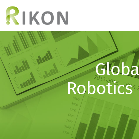
Globa
Robotics 