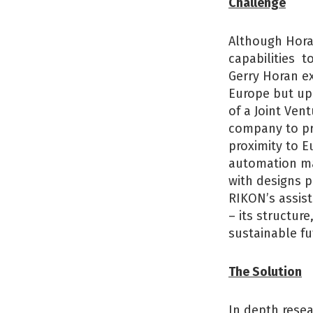
Challenge
Although Horan
capabilities t
Gerry Horan e
Europe but up
of a Joint Ven
company to pro
proximity to E
automation mar
with designs p
RIKON’s assist
– its structur
sustainable fu
The Solution
In depth rese