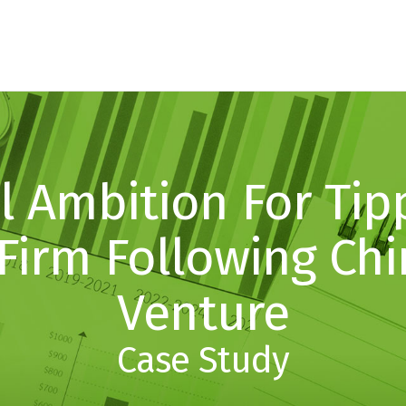
l Ambition For Tip
Firm Following Chi
Venture
Case Study