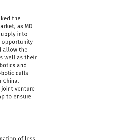
cked the
market, as MD
supply into
 opportunity
d allow the
 well as their
obotics and
botic cells
n China.
 joint venture
ap to ensure
ation of less