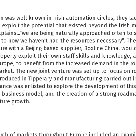
 was well known in Irish automation circles, they la
o exploit the potential that existed beyond the Irish 
xplains…”we are being naturally approached often to 
 to now we haven’t had the resources necessary”. The
ture with a Beijing based supplier, Boxline China, woul
perly exploit their own staff skills and knowledge, as
urope, to benefit from the increased demand in the r
ket. The new joint venture was set up to focus on ro
roduced in Tipperary and manufacturing carried out i
ance was enlisted to explore the development of this
e, business model, and the creation of a strong roadm
ture growth.
arch of markets throughout Europe included an examin