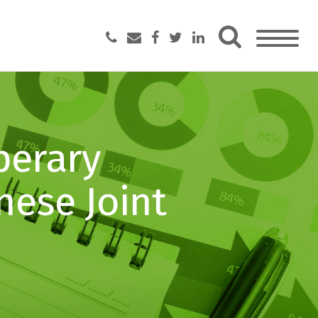
perary
nese Joint