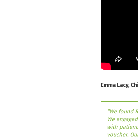
Emma Lacy, Chi
“We found RI
We engaged 
with patienc
voucher. Our