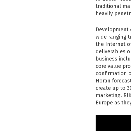
traditional ma
heavily penet
Development o
wide ranging t
the Internet 
deliverables 
business inclu
core value pr
confirmation o
Horan forecast
create up to 3
marketing. RI
Europe as they