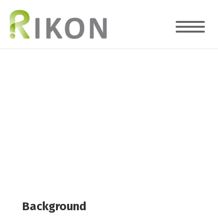
The Value Of A Lean Approach To
Processes
Case Study
Background