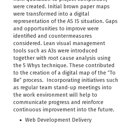
were created. Initial brown paper maps
were transformed into a digital
representation of the AS IS situation. Gaps
and opportunities to improve were
identified and countermeasures
considered. Lean visual management
tools such as A3s were introduced
together with root cause analysis using
the 5 Whys technique. These contributed
to the creation of a digital map of the “To
Be” process. Incorporating initiatives such
as regular team stand-up meetings into
the work environment will help to
communicate progress and reinforce
continuous improvement into the future.
Web Development Delivery