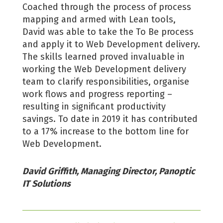
Coached through the process of process
mapping and armed with Lean tools,
David was able to take the To Be process
and apply it to Web Development delivery.
The skills learned proved invaluable in
working the Web Development delivery
team to clarify responsibilities, organise
work flows and progress reporting –
resulting in significant productivity
savings. To date in 2019 it has contributed
to a 17% increase to the bottom line for
Web Development.
David Griffith, Managing Director, Panoptic
IT Solutions