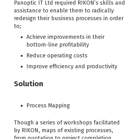
Panoptic IT Ltd required RIKON’s skills and
assistance to enable them to radically
redesign their business processes in order
to;
Achieve improvements in their
bottom-line profitability
Reduce operating costs
Improve efficiency and productivity
Solution
Process Mapping
Though a series of workshops facilitated
by RIKON, maps of existing processes,
from quotation to project completion,