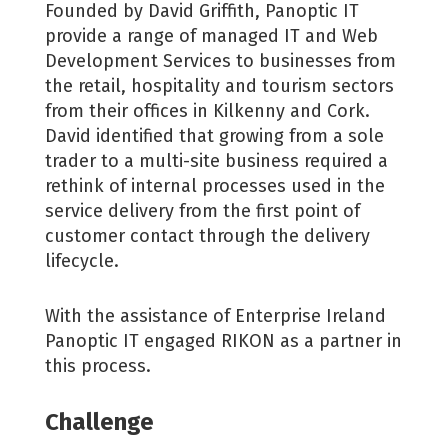
Founded by David Griffith, Panoptic IT
provide a range of managed IT and Web
Development Services to businesses from
the retail, hospitality and tourism sectors
from their offices in Kilkenny and Cork.
David identified that growing from a sole
trader to a multi-site business required a
rethink of internal processes used in the
service delivery from the first point of
customer contact through the delivery
lifecycle.
With the assistance of Enterprise Ireland
Panoptic IT engaged RIKON as a partner in
this process.
Challenge