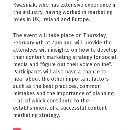
Kwasniak, who has extensive experience in
the industry, having worked in marketing
roles in UK, Ireland and Europe.
The event will take place on Thursday,
February 4th at 7pm and will provide the
attendees with insights on how to develop
their content marketing strategy for social
media and “figure out their voice online”.
Participants will also have a chance to
hear about the other important factors
such as the best practices, common
mistakes and the importance of planning
– all of which contribute to the
establishment of a successful content
marketing strategy.