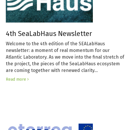
4th SeaLabHaus Newsletter
Welcome to the 4th edition of the SEALabHaus
newsletter: a moment of real momentum for our
Atlantic Laboratory. As we move into the final stretch of
the project, the pieces of the SeaLabHaus ecosystem
are coming together with renewed clarity…
Read more