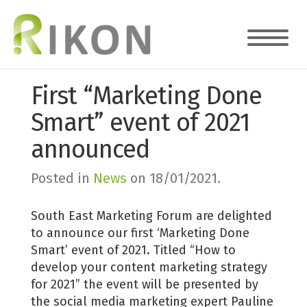
First “Marketing Done
Smart” event of 2021
announced
Posted in
News
on
18/01/2021
.
South East Marketing Forum are delighted
to announce our first ‘Marketing Done
Smart’ event of 2021. Titled “How to
develop your content marketing strategy
for 2021” the event will be presented by
the social media marketing expert Pauline