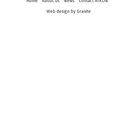
Home
About Us
News
Contact RIKON
Web design by Granite