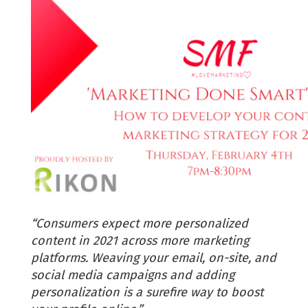
“Consumers expect more personalized
content in 2021 across more marketing
platforms. Weaving your email, on-site, and
social media campaigns and adding
personalization is a surefire way to boost