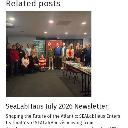
Related posts
SeaLabHaus July 2026 Newsletter
Shaping the Future of the Atlantic: SEALabHaus Enters
Its Final Year! SEALabHaus is moving from