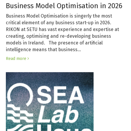
Business Model Optimisation in 2026
Business Model Optimisation is singerly the most
critical element of any business start-up in 2026.
RIKON at SETU has vast experience and expertise at
creating, optimising and re-developing business
models in Ireland. The presence of artificial
intelligence means that business…
Read more