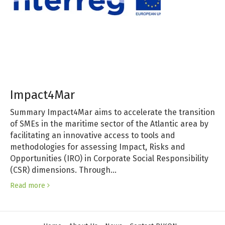
Impact4Mar
Summary Impact4Mar aims to accelerate the transition
of SMEs in the maritime sector of the Atlantic area by
facilitating an innovative access to tools and
methodologies for assessing Impact, Risks and
Opportunities (IRO) in Corporate Social Responsibility
(CSR) dimensions. Through…
Read more