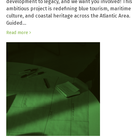
development to legacy, and we want you involved! This
ambitious project is redefining blue tourism, maritime
culture, and coastal heritage across the Atlantic Area.
Guided…
Read more