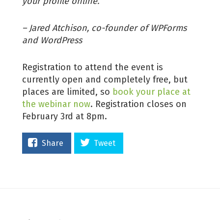
your profile online.”
– Jared Atchison, co-founder of WPForms
and WordPress
Registration to attend the event is
currently open and completely free, but
places are limited, so
book your place at
the webinar now
. Registration closes on
February 3rd at 8pm.
Share
Tweet