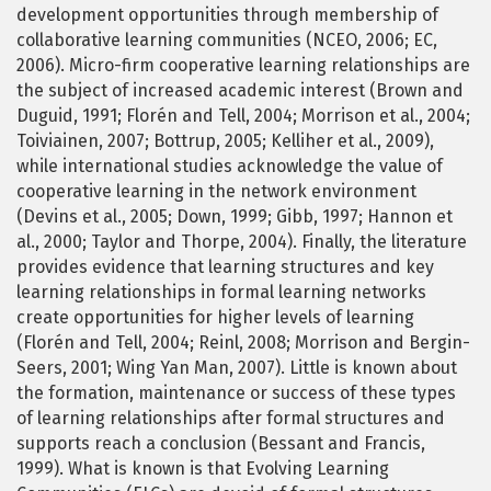
development opportunities through membership of
collaborative learning communities (NCEO, 2006; EC,
2006). Micro-firm cooperative learning relationships are
the subject of increased academic interest (Brown and
Duguid, 1991; Florén and Tell, 2004; Morrison et al., 2004;
Toiviainen, 2007; Bottrup, 2005; Kelliher et al., 2009),
while international studies acknowledge the value of
cooperative learning in the network environment
(Devins et al., 2005; Down, 1999; Gibb, 1997; Hannon et
al., 2000; Taylor and Thorpe, 2004). Finally, the literature
provides evidence that learning structures and key
learning relationships in formal learning networks
create opportunities for higher levels of learning
(Florén and Tell, 2004; Reinl, 2008; Morrison and Bergin-
Seers, 2001; Wing Yan Man, 2007). Little is known about
the formation, maintenance or success of these types
of learning relationships after formal structures and
supports reach a conclusion (Bessant and Francis,
1999). What is known is that Evolving Learning