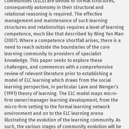
Communities (ELCs) are devoid of formal structures,
consequently autonomy in their structural and
relational reasoning is required. The effective
management and maintenance of such learning
structures and relationships requires a level of learning
competence, much like that described by Wing Yan Man
(2007). Where a competence shortfall arises, there is a
need to reach outside the boundaries of the core
learning community to providers of specialist
knowledge. This paper seeks to explore these
challenges, and commences with a comprehensive
review of relevant literature prior to establishing a
model of ELC learning which draws from the social
learning perspective, in particular Lave and Wenger’s
(1991) theory of learning. The ELC model maps micro-
firm owner/manager learning development, from the
micro-firm setting to the formal learning network
environment and on to the ELC learning arena
illustrating the evolution of the learning community. As
such, the various stages of community evolution will be