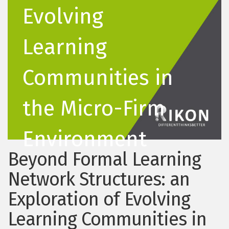
Evolving
Learning
Communities in
the Micro-Firm
Environment
Beyond Formal Learning
Network Structures: an
Exploration of Evolving
Learning Communities in