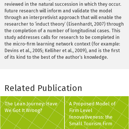
reviewed in the natural succession in which they occur.
Future research will inform and validate the model
through an interpretivist approach that will enable the
researcher to ‘induct theory’ (Eisenhardt, 2007) through
the completion of a number of longitudinal cases. This
study addresses calls for research to be completed in
the micro-firm learning network context (for example:
Devins et al., 2005; Kelliher et al., 2009), and is the first
of its kind to the best of the author’s knowledge.
Related Publication
The Lean Journey: Have
A Proposed Model of
We Got It Wrong?
Firm Level
Innovativeness: the
Small Tourism Firm