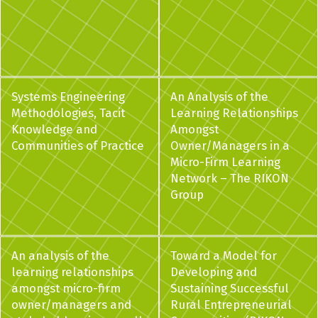
Systems Engineering
An Analysis of the
Methodologies, Tacit
Learning Relationships
Knowledge and
Amongst
Communities of Practice
Owner/Managers in a
Micro-Firm Learning
Network – The RIKON
Group
An analysis of the
Toward a Model for
learning relationships
Developing and
amongst micro-firm
Sustaining Successful
owner/managers and
Rural Entrepreneurial