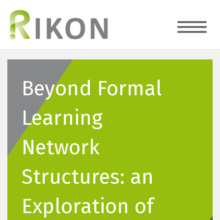
Beyond Formal
Learning
Network
Structures: an
Exploration of