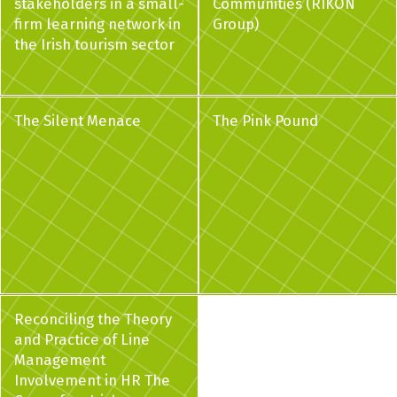
stakeholders in a small-
Communities (RIKON
firm learning network in
Group)
the Irish tourism sector
The Silent Menace
The Pink Pound
Reconciling the Theory
and Practice of Line
Management
Involvement in HR The