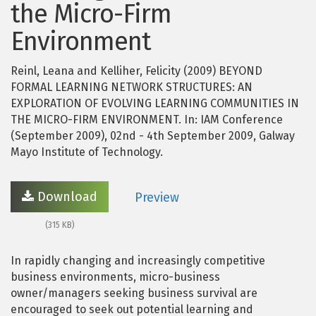
the Micro-Firm
Environment
Reinl, Leana and Kelliher, Felicity (2009) BEYOND
FORMAL LEARNING NETWORK STRUCTURES: AN
EXPLORATION OF EVOLVING LEARNING COMMUNITIES IN
THE MICRO-FIRM ENVIRONMENT. In: IAM Conference
(September 2009), 02nd - 4th September 2009, Galway
Mayo Institute of Technology.
Download
Preview
(315 KB)
In rapidly changing and increasingly competitive
business environments, micro-business
owner/managers seeking business survival are
encouraged to seek out potential learning and