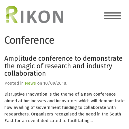
Conference
Amplitude conference to demonstrate
the magic of research and industry
collaboration
Posted in
News
on
10/09/2018
.
Disruptive Innovation is the theme of a new conference
aimed at businesses and innovators which will demonstrate
how availing of Government funding to collaborate with
researchers. Organisers recognised the need in the South
East for an event dedicated to facilitating…