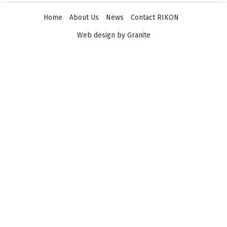
Home
About Us
News
Contact RIKON
Web design by Granite