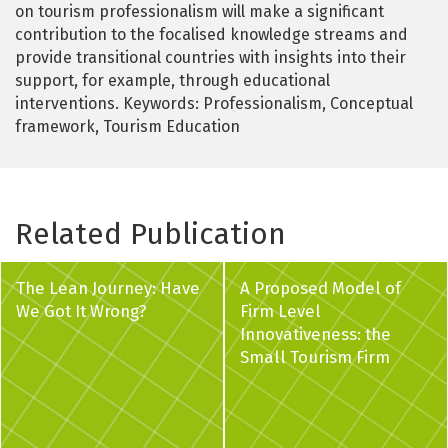
on tourism professionalism will make a significant
contribution to the focalised knowledge streams and
provide transitional countries with insights into their
support, for example, through educational
interventions. Keywords: Professionalism, Conceptual
framework, Tourism Education
Related Publication
The Lean Journey: Have
A Proposed Model of
We Got It Wrong?
Firm Level
Innovativeness: the
Small Tourism Firm