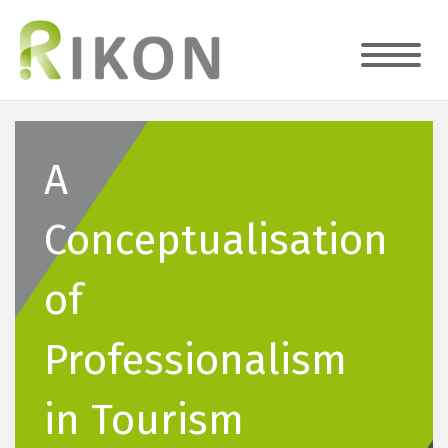
A
Conceptualisation
of
Professionalism
in Tourism