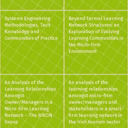
Systems Engineering
Beyond Formal Learning
Methodologies, Tacit
Network Structures: an
Knowledge and
Exploration of Evolving
Communities of Practice
Learning Communities in
the Micro-Firm
Environment
An Analysis of the
An analysis of the
Learning Relationships
learning relationships
Amongst
amongst micro-firm
Owner/Managers in a
owner/managers and
Micro-Firm Learning
stakeholders in a small-
Network – The RIKON
firm learning network in
Group
the Irish tourism sector