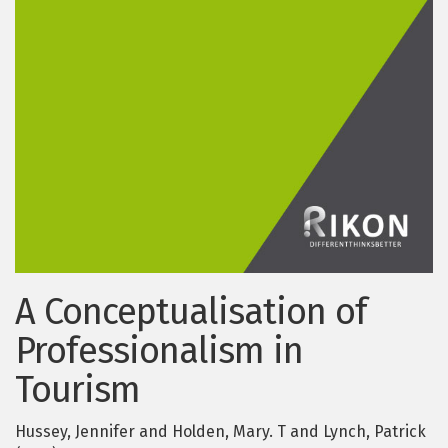
A Conceptualisation of
Professionalism in
Tourism
Hussey, Jennifer and Holden, Mary. T and Lynch, Patrick