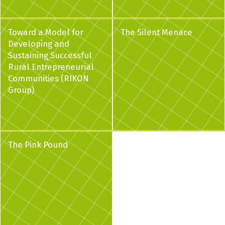
Toward a Model for
The Silent Menace
Developing and
Sustaining Successful
Rural Entrepreneurial
Communities (RIKON
Group)
The Pink Pound