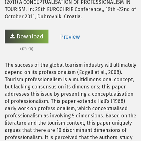
(2011) A CONCEPTUALISATION OF PROFESSIONALISM IN
TOURISM. In: 29th EUROCHRIE Conference,, 19th -22nd of
October 2011, Dubrovnik, Croatia.
Download
Preview
(178 KB)
The success of the global tourism industry will ultimately
depend on its professionalism (Edgell et al., 2008).
Tourism professionalism is a multidimensional concept,
but lacking consensus on its dimensions; this paper
addresses this issue by presenting a conceptualisation
of professionalism. This paper extends Hall’s (1968)
early work on professionalism, which conceptualised
professionalism as involving 5 dimensions. Based on the
literature and the tourism context, this paper uniquely
argues that there are 10 discriminant dimensions of
professionalism. It is perceived that the authors’ study