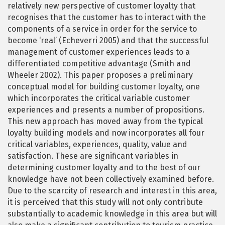
relatively new perspective of customer loyalty that
recognises that the customer has to interact with the
components of a service in order for the service to
become ‘real’ (Echeverri 2005) and that the successful
management of customer experiences leads to a
differentiated competitive advantage (Smith and
Wheeler 2002). This paper proposes a preliminary
conceptual model for building customer loyalty, one
which incorporates the critical variable customer
experiences and presents a number of propositions.
This new approach has moved away from the typical
loyalty building models and now incorporates all four
critical variables, experiences, quality, value and
satisfaction. These are significant variables in
determining customer loyalty and to the best of our
knowledge have not been collectively examined before.
Due to the scarcity of research and interest in this area,
it is perceived that this study will not only contribute
substantially to academic knowledge in this area but will