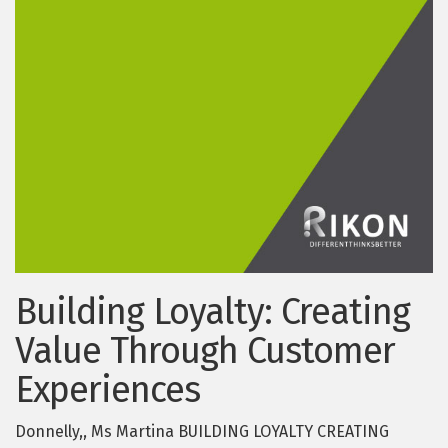
Building Loyalty: Creating
Value Through Customer
Experiences
Donnelly,, Ms Martina BUILDING LOYALTY CREATING