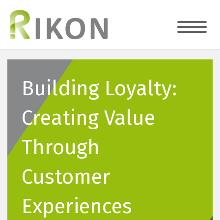
Building Loyalty:
Creating Value
Through
Customer
Experiences