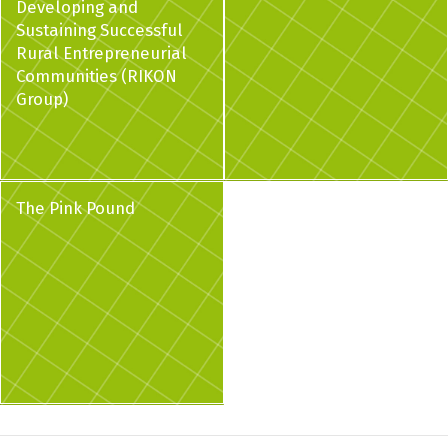
Developing and
Sustaining Successful
Rural Entrepreneurial
Communities (RIKON
Group)
The Pink Pound