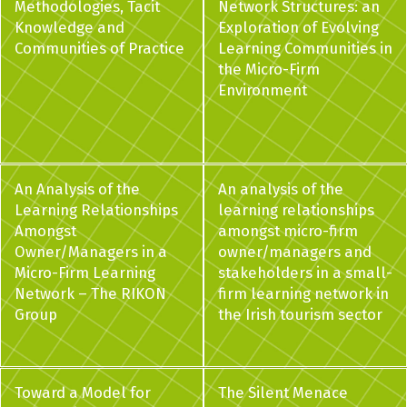
Methodologies, Tacit
Network Structures: an
Knowledge and
Exploration of Evolving
Communities of Practice
Learning Communities in
the Micro-Firm
Environment
An Analysis of the
An analysis of the
Learning Relationships
learning relationships
Amongst
amongst micro-firm
Owner/Managers in a
owner/managers and
Micro-Firm Learning
stakeholders in a small-
Network – The RIKON
firm learning network in
Group
the Irish tourism sector
Toward a Model for
The Silent Menace