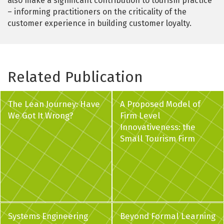
also make a significant contribution to tourism practice
– informing practitioners on the criticality of the
customer experience in building customer loyalty.
Related Publication
The Lean Journey: Have
A Proposed Model of
We Got It Wrong?
Firm Level
Innovativeness: the
Small Tourism Firm
Systems Engineering
Beyond Formal Learning