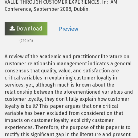
VALUE THROUGH CUSTOMER EXPERIENCES. In: IAM
Conference, September 2008, Dublin.
Download
Preview
(229 KB)
A review of the academic and practitioner literature on
customer relationship management indicates a general
consensus that quality, value, and satisfaction are
critical variables in explaining customer loyalty in
services, yet, although much is known about the
relationship between the aforementioned variables and
customer loyalty, they don’t fully explain how customer
loyalty is built? This paper argues that one critical
variable has been excluded from consideration that
impacts on customer loyalty, explicitly customer
experiences. Therefore, the purpose of this paper is to
rectify this significant gap in the literature and present