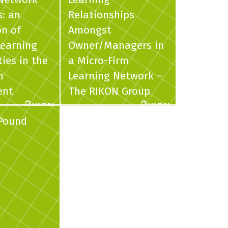
s: an
Relationships
on of
Amongst
Learning
Owner/Managers in
es in the
a Micro-Firm
m
Learning Network –
ent
The RIKON Group
 Pound