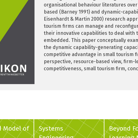
organisational behaviour literatures over
based (Barney 1991) and dynamic-capabilit
Eisenhardt & Martin 2000) research appro
tourism firms can manage and reconfigure
their innovative capabilities to deal wit
embedded. This paper conceptually exam
the dynamic capability-generating capaci
competitive advantage in small tourism f
perspective, resource-based view, firm-l
competitiveness, small tourism firm, con
d Model of
Systems
Beyond F
Engineering
Learning