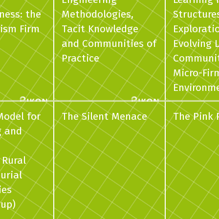
ness: the
Methodologies,
Structure
ism Firm
Tacit Knowledge
Explorati
and Communities of
Evolving 
Practice
Communiti
Micro-Fir
Environm
Model for
The Silent Menace
The Pink
g and
 Rural
urial
ies
oup)