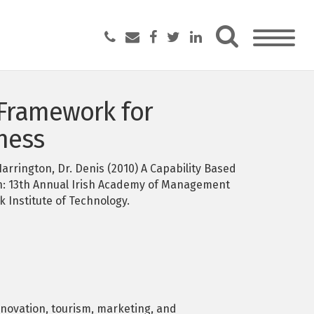
 Framework for
ness
arrington, Dr. Denis (2010) A Capability Based
n: 13th Annual Irish Academy of Management
 Institute of Technology.
novation, tourism, marketing, and