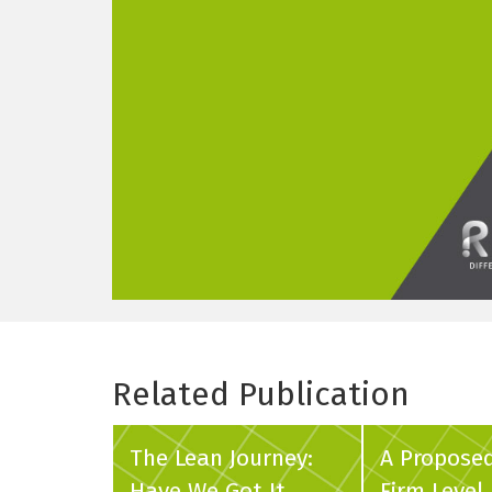
Related Publication
The Lean Journey:
A Propose
Have We Got It
Firm Level