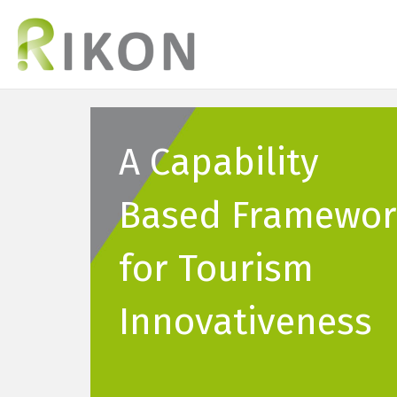
A Capability
Based Framewor
for Tourism
Innovativeness