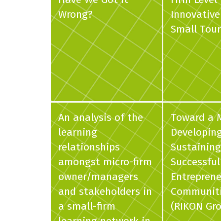
Wrong?
Innovative
Small Tour
An analysis of the
Toward a 
learning
Developin
relationships
Sustaining
amongst micro-firm
Successful
owner/managers
Entreprene
and stakeholders in
Communit
a small-firm
(RIKON Gr
learning network in