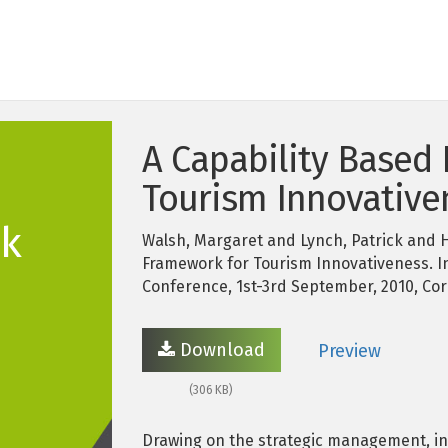
A Capability Based
Tourism Innovative
k
Walsh, Margaret and Lynch, Patrick and H
Framework for Tourism Innovativeness. I
Conference, 1st-3rd September, 2010, Cork
Download
Preview
(306 KB)
Drawing on the strategic management, in