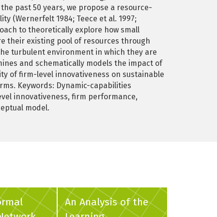
 the past 50 years, we propose a resource-
y (Wernerfelt 1984; Teece et al. 1997;
ach to theoretically explore how small
 their existing pool of resources through
h the turbulent environment in which they are
ines and schematically models the impact of
ty of firm-level innovativeness on sustainable
irms. Keywords: Dynamic-capabilities
evel innovativeness, firm performance,
ceptual model.
ormal
An Analysis of the
 Network
Learning