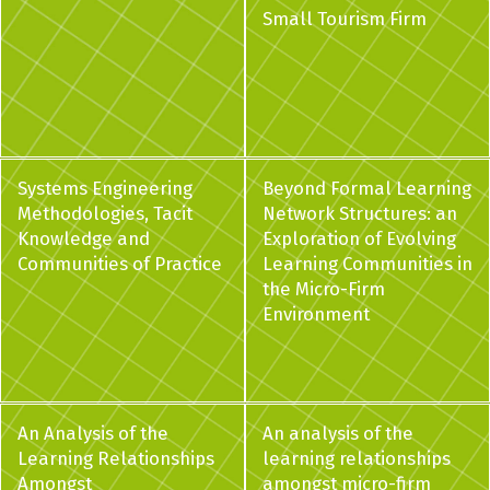
Small Tourism Firm
Systems Engineering
Beyond Formal Learning
Methodologies, Tacit
Network Structures: an
Knowledge and
Exploration of Evolving
Communities of Practice
Learning Communities in
the Micro-Firm
Environment
An Analysis of the
An analysis of the
Learning Relationships
learning relationships
Amongst
amongst micro-firm