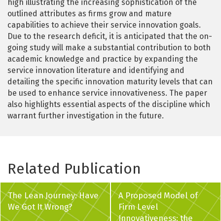
high illustrating the increasing sophistication of the
outlined attributes as firms grow and mature
capabilities to achieve their service innovation goals.
Due to the research deficit, it is anticipated that the on-
going study will make a substantial contribution to both
academic knowledge and practice by expanding the
service innovation literature and identifying and
detailing the specific innovation maturity levels that can
be used to enhance service innovativeness. The paper
also highlights essential aspects of the discipline which
warrant further investigation in the future.
Related Publication
The Lean Journey: Have
A Proposed Model of
We Got It Wrong?
Firm Level
Innovativeness: the