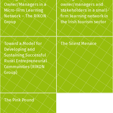
Owner/Managers in a
owner/managers and
Micro-Firm Learning
stakeholders in a small-
Network – The RIKON
firm learning network in
Group
the Irish tourism sector
Toward a Model for
The Silent Menace
Developing and
Sustaining Successful
Rural Entrepreneurial
Communities (RIKON
Group)
The Pink Pound