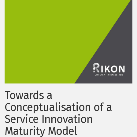
Towards a
Conceptualisation of a
Service Innovation
Maturity Model