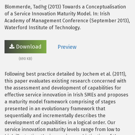
Blommerde, Tadhg (2013) Towards a Conceptualisation
of a Service Innovation Maturity Model. In: Irish
Academy of Management Conference (September 2013),
Waterford Institute of Technology.
Download
Preview
(690 KB)
Following best practice detailed by Jochem et al. (2011),
this paper evaluates existing research concerned with
the assessment and development of capabilities for
effective service innovation in Irish SMEs and proposes
a maturity model framework comprising of stages
presented in an evolutionary framework that
sequentially and incrementally describes the
development of capabilities in a logical order. Our
service innovation maturity levels range from low to