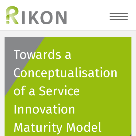
Towards a
Conceptualisation
of a Service
Innovation
Maturity Model