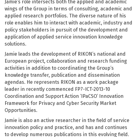
Jamie’s role intersects both the applied and academic
wings of the Group in terms of consulting, academic and
applied research portfolios. The diverse nature of his
role enables him to interact with academic, industry and
policy stakeholders in pursuit of the development and
application of applied service innovation knowledge
solutions.
Jamie leads the development of RIKON’s national and
European project, collaboration and research funding
activities in addition to coordinating the Group’s
knowledge transfer, publication and dissemination
agendas. He represents RIKON as a work package
leader in recently commenced FP7-ICT-2013-10
Coordination and Support Action ‘IPaCSO’ Innovation
Framework for Privacy and Cyber Security Market
Opportunities.
Jamie is also an active researcher in the field of service
innovation policy and practice, and has and continues
to develop numerous publications in this evolving field.