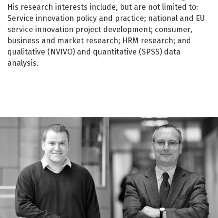
His research interests include, but are not limited to:
Service innovation policy and practice; national and EU
service innovation project development; consumer,
business and market research; HRM research; and
qualitative (NVIVO) and quantitative (SPSS) data
analysis.