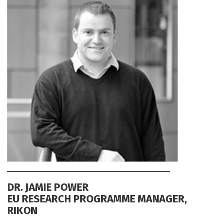
DR. JAMIE POWER
EU RESEARCH PROGRAMME MANAGER,
RIKON