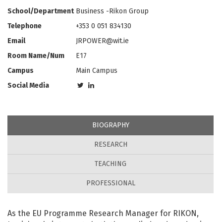
School/Department
Business -Rikon Group
Telephone
+353 0 051 834130
Email
JRPOWER@wit.ie
Room Name/Num
E17
Campus
Main Campus
Social Media
BIOGRAPHY
RESEARCH
TEACHING
PROFESSIONAL
As the EU Programme Research Manager for RIKON,