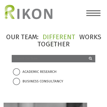
OUR TEAM:
DIFFERENT
WORKS
TOGETHER
ACADEMIC RESEARCH
BUSINESS CONSULTANCY