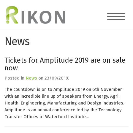
News
Tickets for Amplitude 2019 are on sale
now
Posted in
News
on
23/09/2019
.
The countdown is on to Amplitude 2019 on 6th November
with an incredible line up of speakers from Energy, Agri,
Health, Engineering, Manufacturing and Design industries.
Amplitude is an annual conference led by the Technology
Transfer Offices of Waterford Institute…