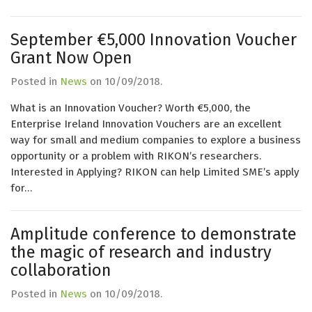
September €5,000 Innovation Voucher
Grant Now Open
Posted in
News
on
10/09/2018
.
What is an Innovation Voucher? Worth €5,000, the
Enterprise Ireland Innovation Vouchers are an excellent
way for small and medium companies to explore a business
opportunity or a problem with RIKON’s researchers.
Interested in Applying? RIKON can help Limited SME’s apply
for…
Amplitude conference to demonstrate
the magic of research and industry
collaboration
Posted in
News
on
10/09/2018
.