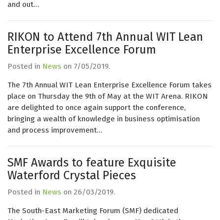
and out…
RIKON to Attend 7th Annual WIT Lean
Enterprise Excellence Forum
Posted in
News
on
7/05/2019
.
The 7th Annual WIT Lean Enterprise Excellence Forum takes
place on Thursday the 9th of May at the WIT Arena. RIKON
are delighted to once again support the conference,
bringing a wealth of knowledge in business optimisation
and process improvement…
SMF Awards to feature Exquisite
Waterford Crystal Pieces
Posted in
News
on
26/03/2019
.
The South-East Marketing Forum (SMF) dedicated