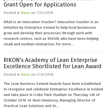
Grant Open for Applications
Posted in
News
on
7/01/2019
.
What is an Innovation Voucher? Innovation Voucher is an
initiative by Enterprise Ireland to help local businesses
grow and develop their processes through work with
research centres, such as RIKON, who have been helping
small and medium enterprises for more…
RIKON’s Academy of Lean Enterprise
Excellence Shortlisted for Lean Award
Posted in
News
on
4/10/2018
.
The Lean Business Ireland Awards have been established
to recognise and celebrate Enterprise Excellence in Ireland
and take place in Croke Park Stadium on Thursday 4th of
October 2018. Dr Noel Hennessy, Managing Director of
Practical Lean Solutions and Dr…