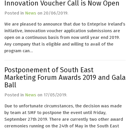
Innovation Voucher Call is Now Open
Posted in
News
on
20/06/2019
.
We are pleased to announce that due to Enteprise Ireland’s
initiative, innovation voucher application submissions are
open on a continuous basis from now until year end 2019.
Any company that is eligible and willing to avail of the
program can…
Postponement of South East
Marketing Forum Awards 2019 and Gala
Ball
Posted in
News
on
17/05/2019
.
Due to unfortunate circumstances, the decision was made
by team at SMF to postpone the event until Friday,
September 27th 2019. There are currently two other award
ceremonies running on the 24th of May in the South East