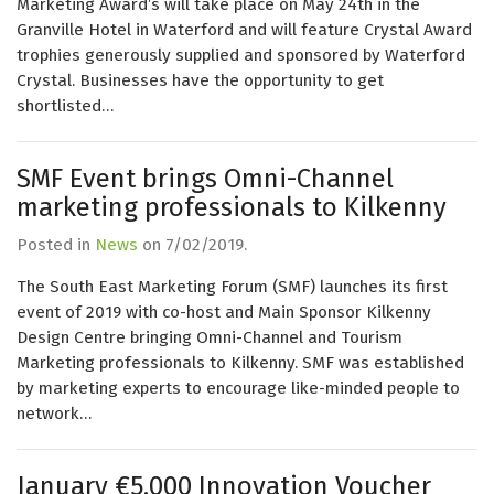
Marketing Award’s will take place on May 24th in the
Granville Hotel in Waterford and will feature Crystal Award
trophies generously supplied and sponsored by Waterford
Crystal. Businesses have the opportunity to get
shortlisted…
SMF Event brings Omni-Channel
marketing professionals to Kilkenny
Posted in
News
on
7/02/2019
.
The South East Marketing Forum (SMF) launches its first
event of 2019 with co-host and Main Sponsor Kilkenny
Design Centre bringing Omni-Channel and Tourism
Marketing professionals to Kilkenny. SMF was established
by marketing experts to encourage like-minded people to
network…
January €5,000 Innovation Voucher