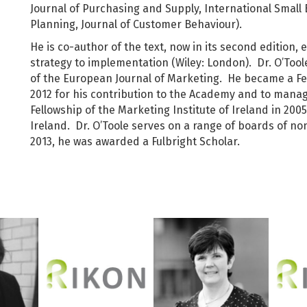
Journal of Purchasing and Supply, International Small 
Planning, Journal of Customer Behaviour).
He is co-author of the text, now in its second edition,
strategy to implementation (Wiley: London). Dr. O’Tool
of the European Journal of Marketing. He became a Fe
2012 for his contribution to the Academy and to man
Fellowship of the Marketing Institute of Ireland in 2005
Ireland. Dr. O’Toole serves on a range of boards of n
2013, he was awarded a Fulbright Scholar.