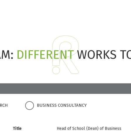
AM:
DIFFERENT
WORKS T
ARCH
BUSINESS CONSULTANCY
Title
Head of School (Dean) of Business