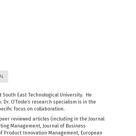
AL
t South East Technological University. He
 Dr. O’Toole’s research specialism is in the
ecific focus on collaboration.
peer reviewed articles (including in the Journal
eting Management, Journal of Business
 of Product Innovation Management, European