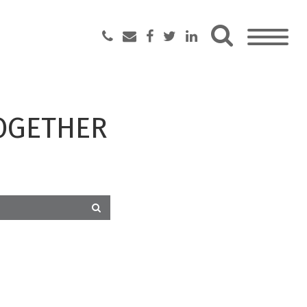
OGETHER