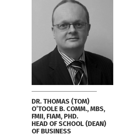
DR. THOMAS (TOM)
O’TOOLE B. COMM., MBS,
FMII, FIAM, PHD.
HEAD OF SCHOOL (DEAN)
OF BUSINESS