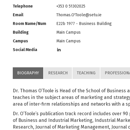
Telephone
+353 0 51302025
Email
Thomas.O'
Toole@setu.ie
Room Name/Num
E22b 1977 - Business Building
Building
Main Campus
Campus
Main Campus
Social Media
BIOGRAPHY
RESEARCH
TEACHING
PROFESSION
Dr. Thomas O’Toole is Head of the School of Business a
teaches in the subject areas of marketing and strategy.
area of inter-firm relationships and networks with a sp
Dr. O’Toole’s publication track record includes over 90 
of Business and Industrial Marketing, Industrial Mark
Research, Journal of Marketing Management, Journal