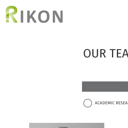
OUR TE
ACADEMIC RESE