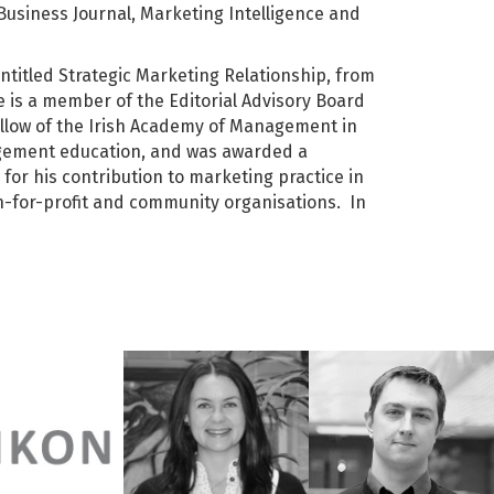
Business Journal, Marketing Intelligence and
 entitled Strategic Marketing Relationship, from
e is a member of the Editorial Advisory Board
llow of the Irish Academy of Management in
agement education, and was awarded a
 for his contribution to marketing practice in
on-for-profit and community organisations. In