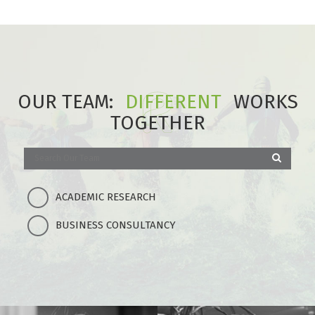
OUR TEAM:
DIFFERENT
WORKS
TOGETHER
ACADEMIC RESEARCH
BUSINESS CONSULTANCY