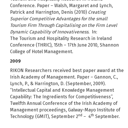
Conference. Paper – Walsh, Margaret and Lynch,
Patrick and Harrington, Denis (2010)
Creating
Superior Competitive Advantages for the small
Tourism Firm Through Capitalising on the Firm Level
Dynamic Capability of Innovativeness.
In:
The Tourism and Hospitality Research in Ireland
Conference (THRIC), 15th – 17th June 2010, Shannon
College of Hotel Management.
2009
RIKON Researchers received best paper award at the
Irish Academy of Management. Paper – Gannon, C.,
Lynch, P., & Harrington, D. (September, 2009).
“Intellectual Capital and Knowledge Management
Capability: The Ingredients for Competitiveness”,
Twelfth Annual Conference of the Irish Academy of
Management proceedings, Galway-Mayo Institute of
nd
th
Technology (GMIT), September 2
– 4
September.