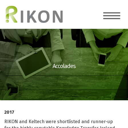
Accolades
2017
RIKON and Keltech were shortlisted and runner-up