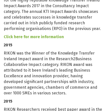
for the highly reputable Knowledge Transfer Ireland
Impact Awards 2017 in the Consultancy Impact
category. The annual KTI Impact Awards showcases
and celebrates successes in knowledge transfer
carried out in Irish publicly funded research
performing organisations (RPO) in the previous year.
Click here for more information
2015
RIKON was the Winner of the Knowledge Transfer
Ireland Impact award in the Research2Business
Collaborative Impact category. RIKON award was
attributed to it been Ireland’s leading Business
Excellence and innovation provider, having
developed significant partnerships with industry,
government agencies, chambers of commerce and
over 1000 SMEs in various sectors.
2015
RIKON Researchers received best paper award in the