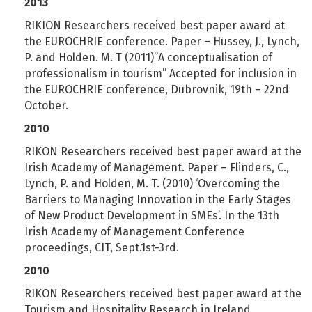
2013
RIKION Researchers received best paper award at
the EUROCHRIE conference. Paper – Hussey, J., Lynch,
P. and Holden. M. T (2011)”A conceptualisation of
professionalism in tourism” Accepted for inclusion in
the EUROCHRIE conference, Dubrovnik, 19th – 22nd
October.
2010
RIKON Researchers received best paper award at the
Irish Academy of Management. Paper – Flinders, C.,
Lynch, P. and Holden, M. T. (2010) ‘Overcoming the
Barriers to Managing Innovation in the Early Stages
of New Product Development in SMEs’. In the 13th
Irish Academy of Management Conference
proceedings, CIT, Sept.1st-3rd.
2010
RIKON Researchers received best paper award at the
Tourism and Hospitality Research in Ireland