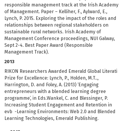
responsible management track at the Irish Academy
of Management. Paper – Kelliher, F., Aylward, E.,
Lynch, P. 2015. Exploring the impact of the roles and
relationships between regional stakeholders on
sustainable rural networks. Irish Academy of
Management Conference proceedings, NUI Galway,
Sept 2-4. Best Paper Award (Responsible
Management Track).
2013
RIKON Researchers Awarded Emerald Global Literati
Prize for Excellence: Lynch, P., Holden, M.T..,
Harrington, D. and Foley, A. (2013) ‘Engaging
entrepreneurs with a blended learning degree
programme’, in Eds.Wankel, C. and Blessinger, P.
Increasing Student Engagement and Retention in
evb -Learning Environments: Web 2.0 and Blended
Learning Technologies, Emerald Publishing.